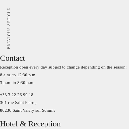
PREVIOUS ARTICLE
Contact
Reception open every day subject to change depending on the season:
8 a.m. to 12:30 p.m.
3 p.m. to 8:30 p.m.
+33 3 22 26 99 18
301 rue Saint Pierre,
80230 Saint Valery sur Somme
Hotel & Reception