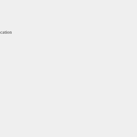
cation
Cl
os
e
thi
s
m
od
ul
e