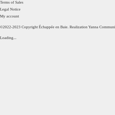
Terms of Sales
Legal Notice
My account
©2022-2023 Copyright Échappée en Baie. Realization Yanna Communi
Loading...
Bel été !