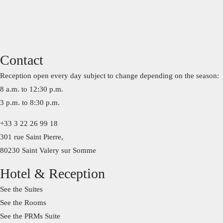
Contact
Reception open every day subject to change depending on the season:
8 a.m. to 12:30 p.m.
3 p.m. to 8:30 p.m.
+33 3 22 26 99 18
301 rue Saint Pierre,
80230 Saint Valery sur Somme
Hotel & Reception
See the Suites
See the Rooms
See the PRMs Suite