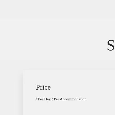
The Hôtel
Rooms
History
PMR suite
Bar
S
Seminar Room
Activities
Contact
Price
/ Per Day / Per Accommodation