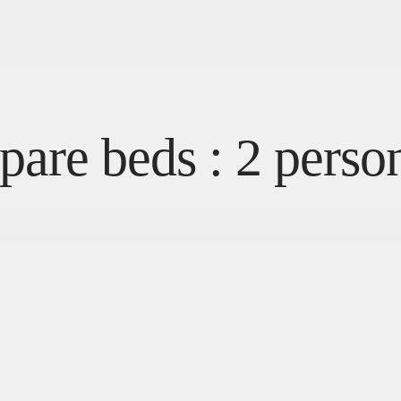
pare beds : 2 perso