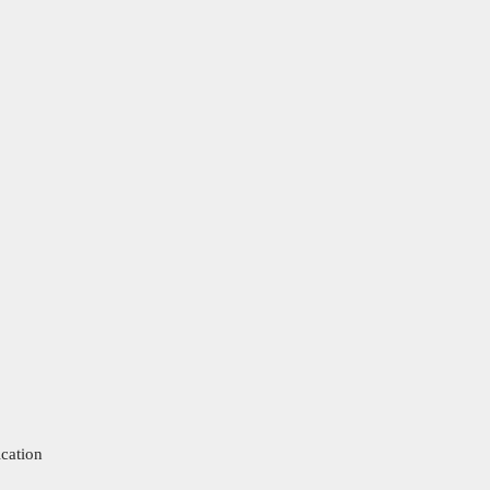
cation