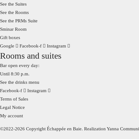
See the Suites
See the Rooms
See the PRMs Suite
Sminar Room
Gift boxes
Google
Facebook-f
Instagram
Rooms and suites
Bar open every day:
Until 8:30 p.m.
See the drinks menu
Facebook-f
Instagram
Terms of Sales
Legal Notice
My account
©2022-2026 Copyright Échappée en Baie. Realization Yanna Communi