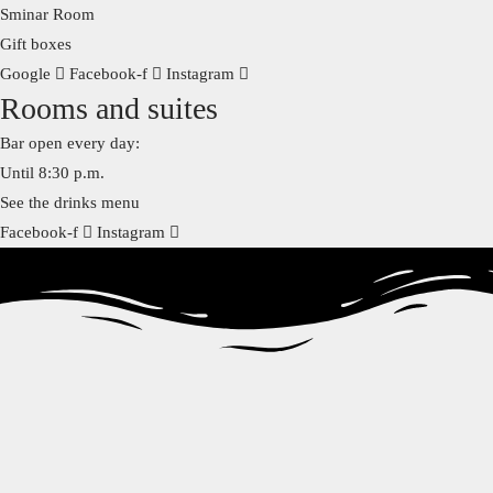
Sminar Room
Gift boxes
Google
Facebook-f
Instagram
Rooms and suites
Bar open every day:
Until 8:30 p.m.
See the drinks menu
Facebook-f
Instagram